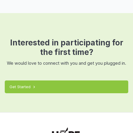
Interested in participating for
the first time?
We would love to connect with you and get you plugged in.
Get Started
chevron_right