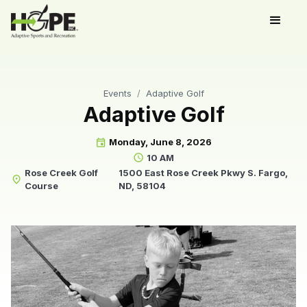
Events
/
Adaptive Golf
Adaptive Golf
Monday, June 8, 2026
event
10 AM
schedule
Rose Creek Golf
1500 East Rose Creek Pkwy S. Fargo,
place
Course
ND, 58104