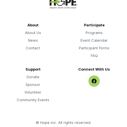
About
Participate
About Us
Programs
News
Event Calendar
Contact
Participant Forms
FAQ
Support
Connect With Us
Donate
Sponsor
Volunteer
Community Events
©
Hope inc. All rights reserved.