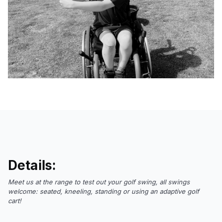
Details:
Meet us at the range to test out your golf swing, all swings
welcome: seated, kneeling, standing or using an adaptive golf
cart!