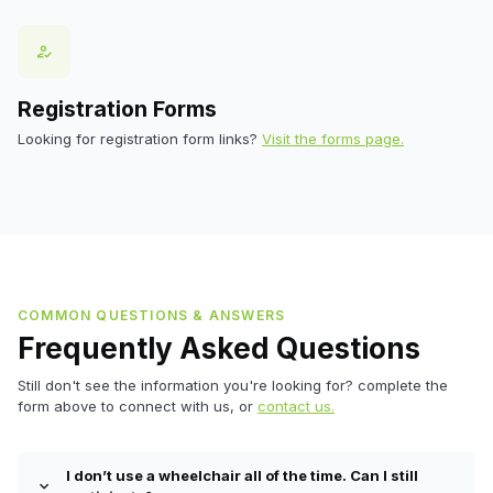
how_to_reg
Registration Forms
Looking for registration form links?
Visit the forms page.
COMMON QUESTIONS & ANSWERS
Frequently Asked Questions
Still don't see the information you're looking for? complete the
form above to connect with us, or
contact us.
I don’t use a wheelchair all of the time. Can I still
expand_more