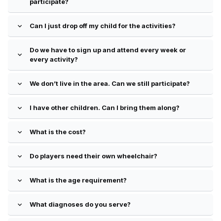
participate?
Can I just drop off my child for the activities?
expand_more
Do we have to sign up and attend every week or
expand_more
every activity?
We don’t live in the area. Can we still participate?
expand_more
I have other children. Can I bring them along?
expand_more
What is the cost?
expand_more
Do players need their own wheelchair?
expand_more
What is the age requirement?
expand_more
What diagnoses do you serve?
expand_more