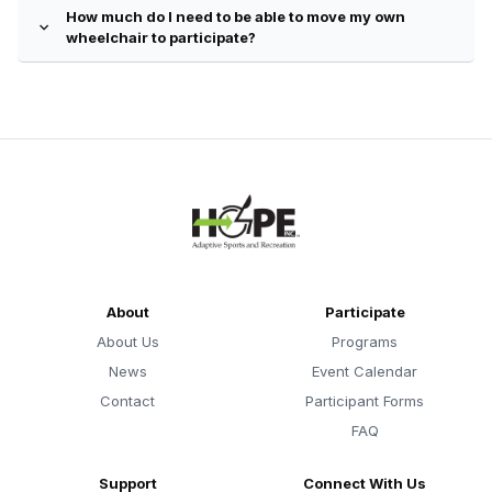
How much do I need to be able to move my own
expand_more
wheelchair to participate?
About
Participate
About Us
Programs
News
Event Calendar
Contact
Participant Forms
FAQ
Support
Connect With Us