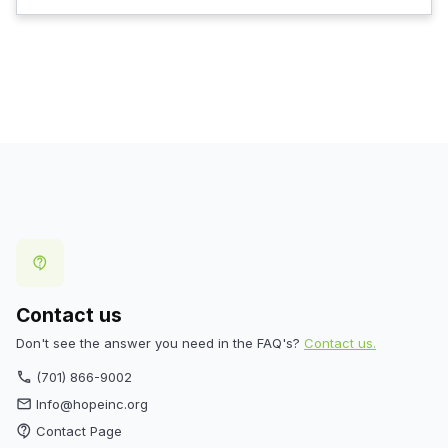
contact_support
Contact us
Don't see the answer you need in the FAQ's?
Contact us.
(701) 866-9002
phone
Info@hopeinc.org
email
Contact Page
contact_support