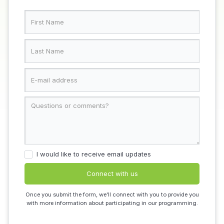
I would like to receive email updates
Once you submit the form, we'll connect with you to provide you
with more information about participating in our programming.