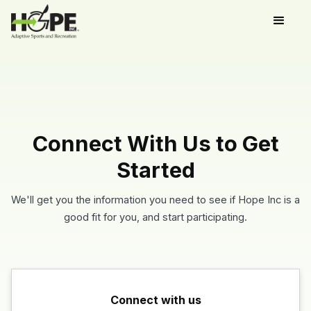
Connect With Us to Get
Started
We'll get you the information you need to see if Hope Inc is a
good fit for you, and start participating.
Connect with us