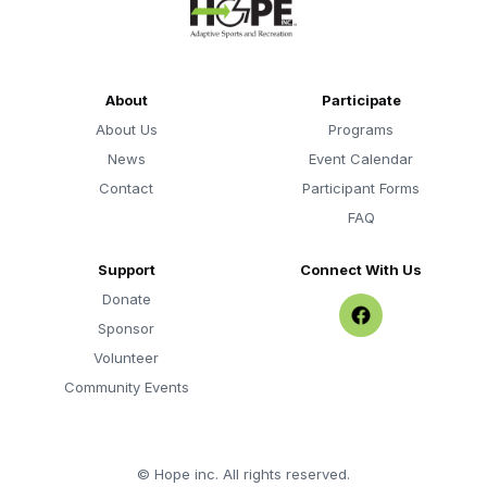
About
Participate
About Us
Programs
News
Event Calendar
Contact
Participant Forms
FAQ
Support
Connect With Us
Donate
Sponsor
Volunteer
Community Events
©
Hope inc. All rights reserved.