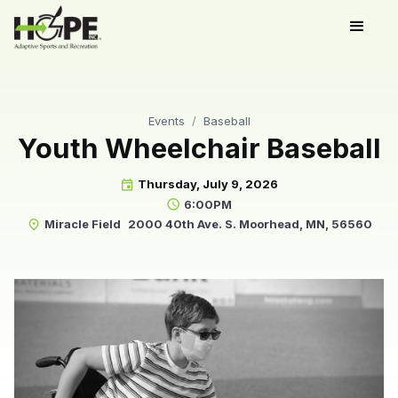
Events
/
Baseball
Youth Wheelchair Baseball
Thursday, July 9, 2026
event
6:00PM
schedule
Miracle Field
2000 40th Ave. S. Moorhead, MN, 56560
place