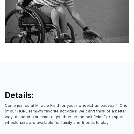
Details:
Come join us at Miracle Field for youth wheelchair baseball! One
of our HOPE family's favorite activities! We can't think of a better
way to spend a summer night, than on the ball field! Extra sport
wheelchairs are available for family and friends to play!