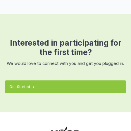
Interested in participating for
the first time?
We would love to connect with you and get you plugged in.
Get Started
chevron_right