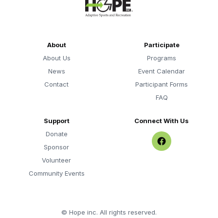
About
Participate
About Us
Programs
News
Event Calendar
Contact
Participant Forms
FAQ
Support
Connect With Us
Donate
Sponsor
Volunteer
Community Events
©
Hope inc. All rights reserved.