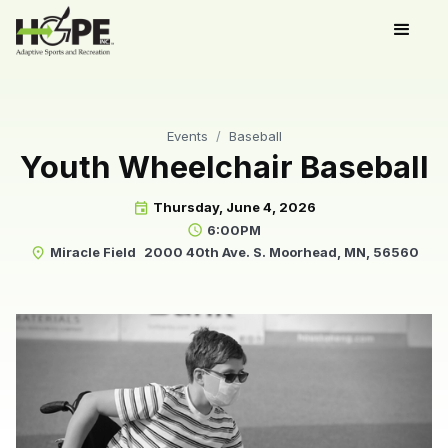
Events
/
Baseball
Youth Wheelchair Baseball
Thursday, June 4, 2026
event
6:00PM
schedule
Miracle Field
2000 40th Ave. S. Moorhead, MN, 56560
place