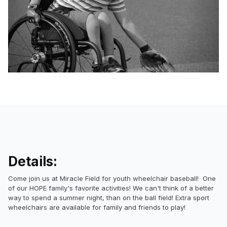
Details:
Come join us at Miracle Field for youth wheelchair baseball! One
of our HOPE family's favorite activities! We can't think of a better
way to spend a summer night, than on the ball field! Extra sport
wheelchairs are available for family and friends to play!