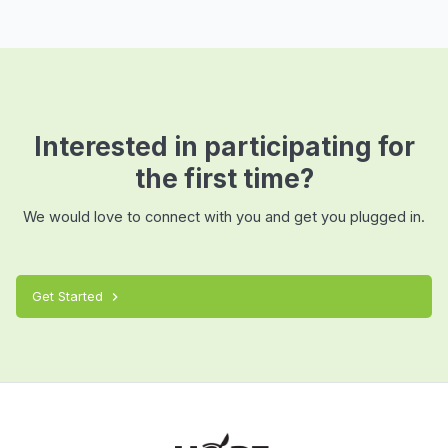
Interested in participating for
the first time?
We would love to connect with you and get you plugged in.
Get Started
chevron_right