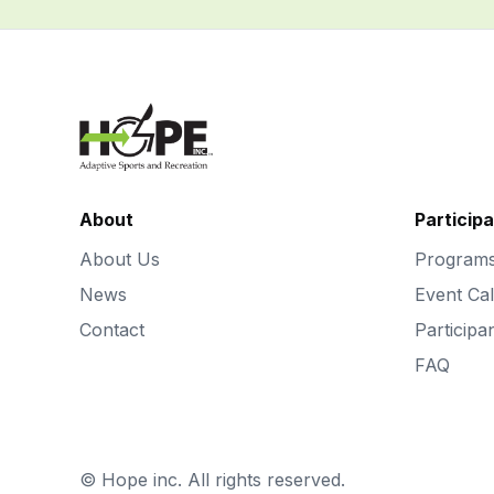
About
Particip
About Us
Program
News
Event Ca
Contact
Participa
FAQ
©
Hope inc. All rights reserved.