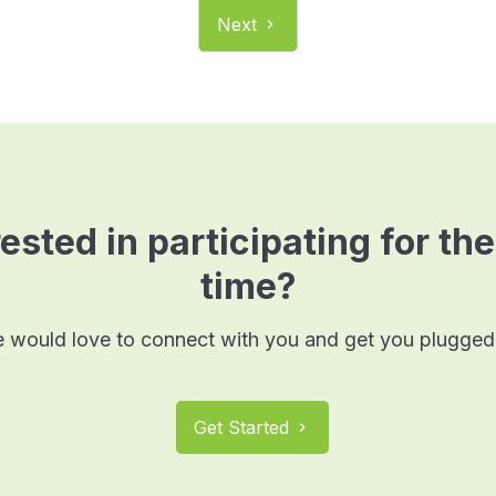
Next
chevron_right
ested in participating for the
time?
 would love to connect with you and get you plugged 
Get Started
chevron_right