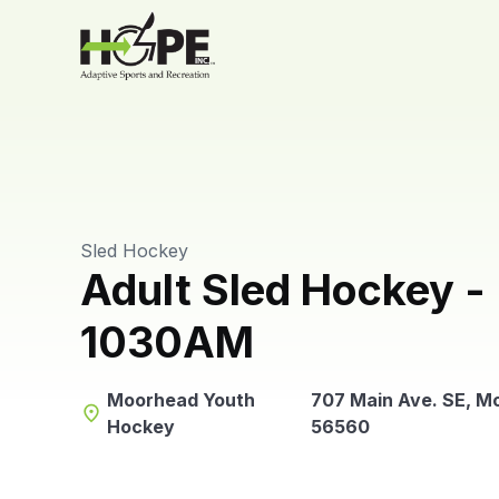
Sled Hockey
Adult Sled Hockey -
1030AM
Moorhead Youth
707 Main Ave. SE, M
place
Hockey
56560