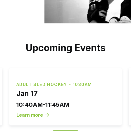
Upcoming Events
ADULT SLED HOCKEY - 1030AM
Jan 17
10:40AM-11:45AM
Learn more
arrow_forward