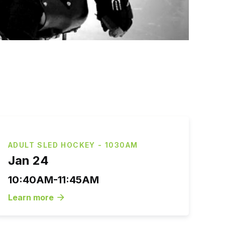
ADULT SLED HOCKEY - 1030AM
Jan 24
10:40AM-11:45AM
Learn more
arrow_forward