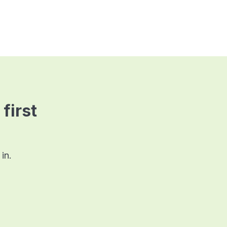
 first
in.