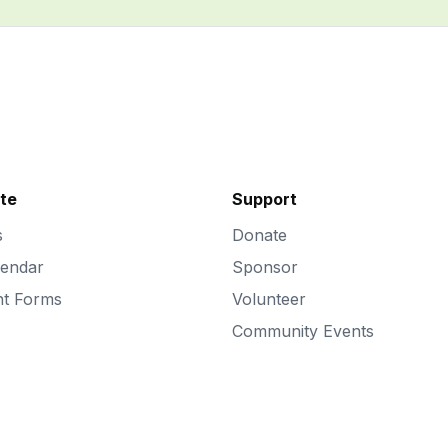
ate
Support
s
Donate
lendar
Sponsor
nt Forms
Volunteer
Community Events