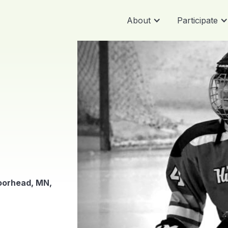
About
Participate
oorhead, MN,