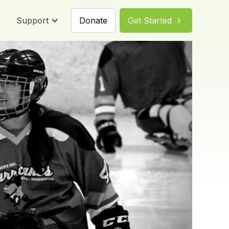
Support
Donate
Get Started
chevron_right