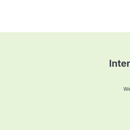
Inter
We