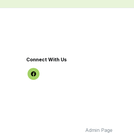
Connect With Us
Admin Page