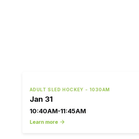
ADULT SLED HOCKEY - 1030AM
Jan 31
10:40AM-11:45AM
Learn more
arrow_forward