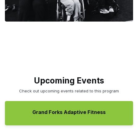
Upcoming Events
Check out upcoming events related to this program
Grand Forks Adaptive Fitness