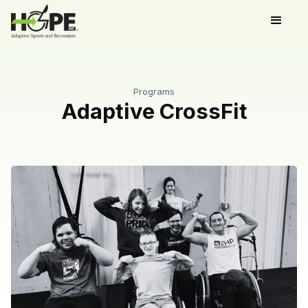
Programs
Adaptive CrossFit