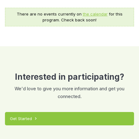
There are no events currently on
the calendar
for this
program. Check back soon!
Interested in participating?
We'd love to give you more information and get you
connected.
Get Started
chevron_right