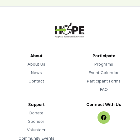
About
Participate
About Us
Programs
News
Event Calendar
Contact
Participant Forms
FAQ
Support
Connect With Us
Donate
Sponsor
Volunteer
Community Events