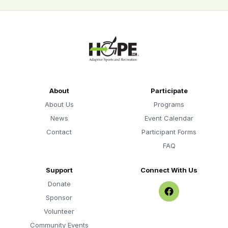
About
Participate
About Us
Programs
News
Event Calendar
Contact
Participant Forms
FAQ
Support
Connect With Us
Donate
Sponsor
Volunteer
Community Events