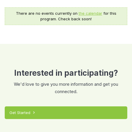
There are no events currently on
the calendar
for this
program. Check back soon!
Interested in participating?
We'd love to give you more information and get you
connected.
Get Started
chevron_right