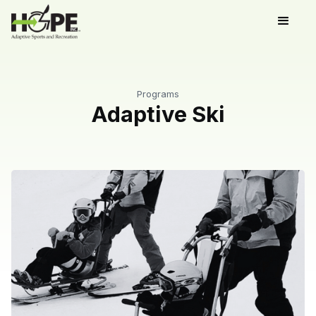
Programs
Adaptive Ski