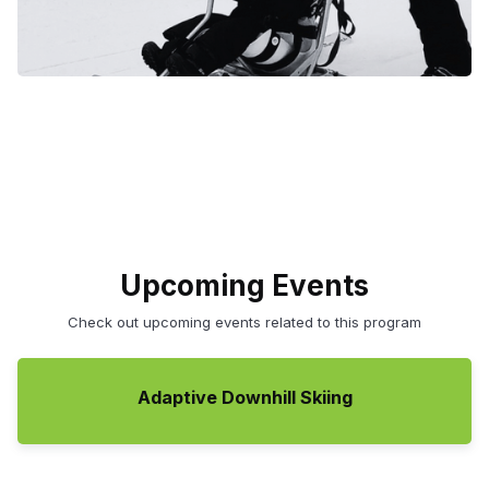
Upcoming Events
Check out upcoming events related to this program
Adaptive Downhill Skiing