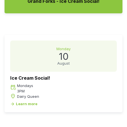
Grand Forks - Ice Cream Social!
Monday
10
August
Ice Cream Social!
Monday
s
event_repeat
3PM
place
Dairy Queen
Learn more
arrow_forward