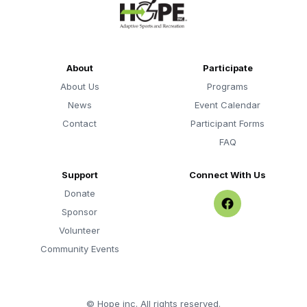
About
Participate
About Us
Programs
News
Event Calendar
Contact
Participant Forms
FAQ
Support
Connect With Us
Donate
Sponsor
Volunteer
Community Events
©
Hope inc. All rights reserved.