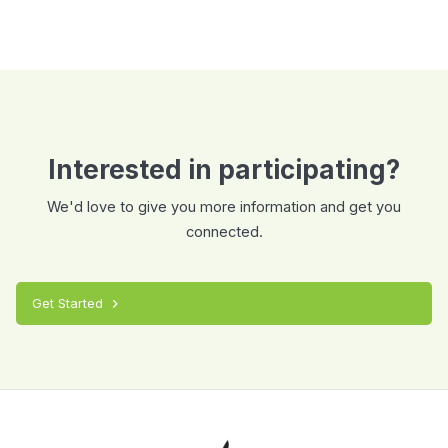
Interested in participating?
We'd love to give you more information and get you
connected.
Get Started
chevron_right