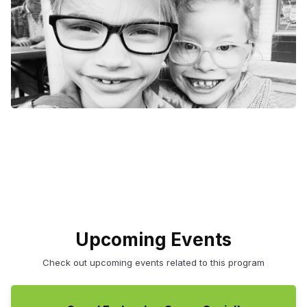
Upcoming Events
Check out upcoming events related to this program