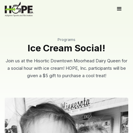
Programs
Ice Cream Social!
Join us at the Hisortic Downtown Moorhead Dairy Queen for
a social hour with ice cream! HOPE, Inc. participants will be
given a $5 gift to purchase a cool treat!